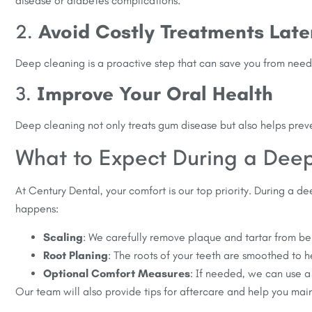
disease or diabetes complications.
2.
Avoid Costly Treatments Late
Deep cleaning is a proactive step that can save you from need
3.
Improve Your Oral Health
Deep cleaning not only treats gum disease but also helps prevent
What to Expect During a Dee
At Century Dental, your comfort is our top priority. During a 
happens:
Scaling
: We carefully remove plaque and tartar from be
Root Planing
: The roots of your teeth are smoothed to h
Optional Comfort Measures
: If needed, we can use a
Our team will also provide tips for aftercare and help you main