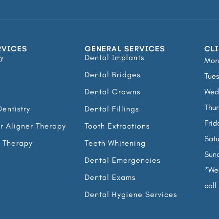
RVICES
GENERAL SERVICES
CLI
y
Dental Implants
Mon
Dental Bridges
Tues
Dental Crowns
Wed
Thur
entistry
Dental Fillings
Frid
ar Aligner Therapy
Tooth Extractions
Satu
l Therapy
Teeth Whitening
Sun
Dental Emergencies
*Wed
Dental Exams
call 
Dental Hygiene Services