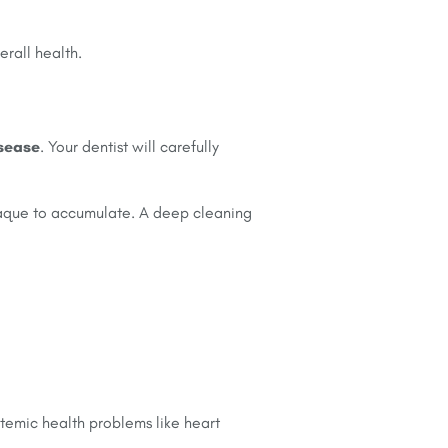
erall health.
isease
. Your dentist will carefully
plaque to accumulate. A deep cleaning
temic health problems like heart