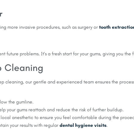
r
ing more invasive procedures, such as surgery or
tooth extractio
 future problems. It’s a fresh start for your gums, giving you the 
p Cleaning
deep cleaning, our gentle and experienced team ensures the process
low the gumline.
elp your gums reattach and reduce the risk of further buildup.
 local anesthetic to ensure you feel comfortable during the proce
tain your results with regular
dental hygiene visits
.