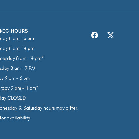
NIC HOURS
day 8 am – 6 pm
day 8 am – 4 pm
nesday 8 am – 4 pm*
sday 8 am – 7 PM
ay 9 am – 6 pm
rday 9 am – 4 pm*
day CLOSED
nesday & Saturday hours may differ,
for availability