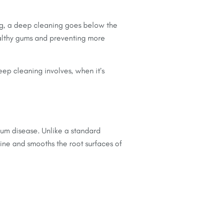
ing, a deep cleaning goes below the
healthy gums and preventing more
eep cleaning involves, when it’s
 gum disease. Unlike a standard
ine and smooths the root surfaces of