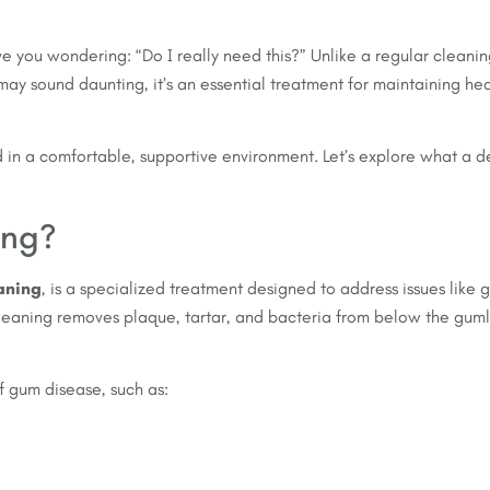
ave you wondering: “Do I really need this?” Unlike a regular clean
 may sound daunting, it’s an essential treatment for maintaining 
 in a comfortable, supportive environment. Let’s explore what a d
ing?
aning
, is a specialized treatment designed to address issues like
cleaning removes plaque, tartar, and bacteria from below the guml
 gum disease, such as: