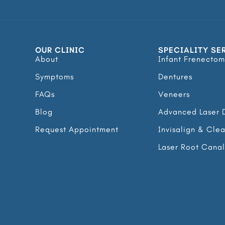
OUR CLINIC
SPECIALITY SE
About
Infant Frenectom
Symptoms
Dentures
FAQs
Veneers
Blog
Advanced Laser D
Request Appointment
Invisalign & Cle
Laser Root Cana