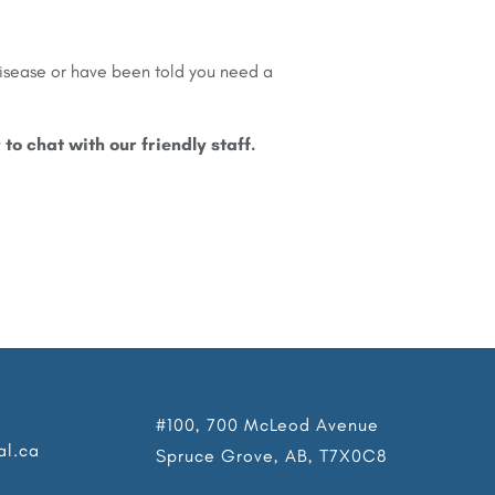
disease or have been told you need a
y to chat with our friendly staff.
#100, 700 McLeod Avenue
al.ca
Spruce Grove, AB, T7X0C8