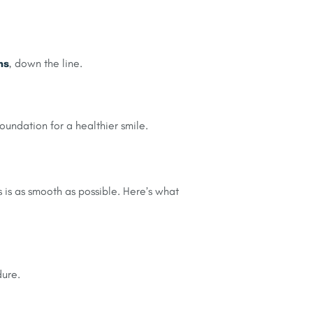
ns
, down the line.
foundation for a healthier smile.
 is as smooth as possible. Here’s what
dure.