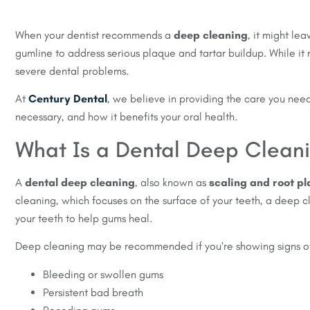
When your dentist recommends a
deep cleaning
, it might le
gumline to address serious plaque and tartar buildup. While it
severe dental problems.
At
Century Dental
, we believe in providing the care you need
necessary, and how it benefits your oral health.
What Is a Dental Deep Clean
A
dental deep cleaning
, also known as
scaling and root pl
cleaning, which focuses on the surface of your teeth, a deep 
your teeth to help gums heal.
Deep cleaning may be recommended if you’re showing signs of
Bleeding or swollen gums
Persistent bad breath