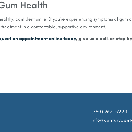
r Gum Health
ealthy, confident smile. If you’re experiencing symptoms of gum 
t treatment in a comfortable, supportive environment.
quest an appointment online today
, give us a call, or stop b
(780) 962-5223
info@centurydent