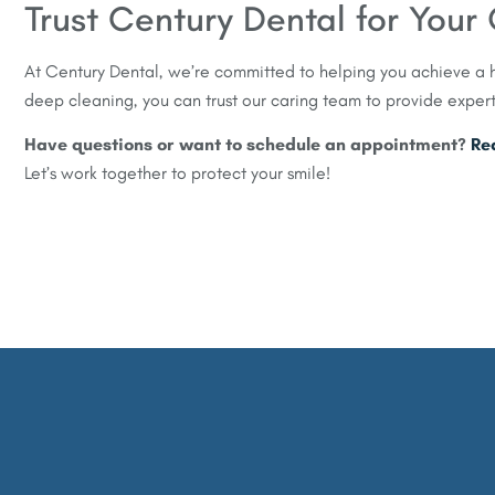
Trust Century Dental for You
At Century Dental, we’re committed to helping you achieve a h
deep cleaning, you can trust our caring team to provide exper
Have questions or want to schedule an appointment?
Re
Let’s work together to protect your smile!