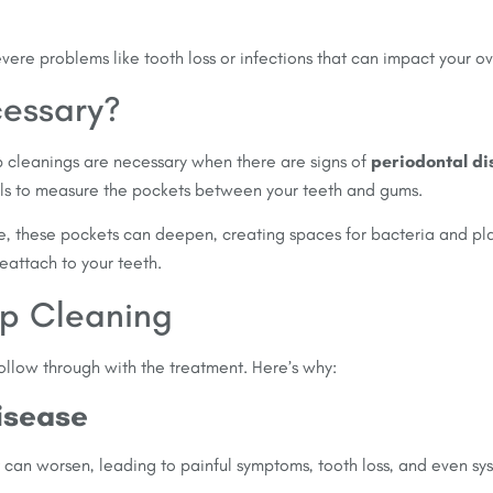
vere problems like tooth loss or infections that can impact your ov
essary?
ep cleanings are necessary when there are signs of
periodontal d
s to measure the pockets between your teeth and gums.
ase, these pockets can deepen, creating spaces for bacteria and 
eattach to your teeth.
ep Cleaning
follow through with the treatment. Here’s why:
isease
 can worsen, leading to painful symptoms, tooth loss, and even sys