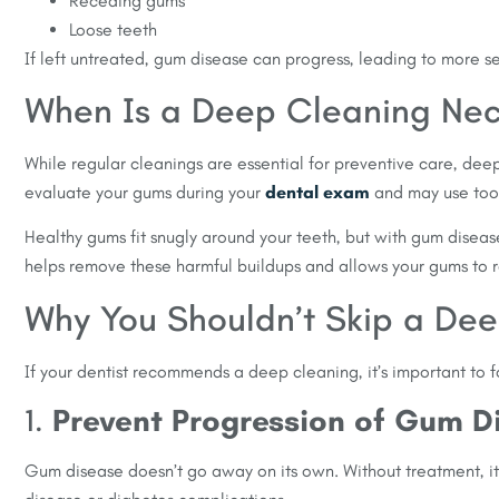
Receding gums
Loose teeth
If left untreated, gum disease can progress, leading to more se
When Is a Deep Cleaning Nec
While regular cleanings are essential for preventive care, de
evaluate your gums during your
dental exam
and may use tool
Healthy gums fit snugly around your teeth, but with gum dise
helps remove these harmful buildups and allows your gums to r
Why You Shouldn’t Skip a De
If your dentist recommends a deep cleaning, it’s important to 
1.
Prevent Progression of Gum D
Gum disease doesn’t go away on its own. Without treatment, it