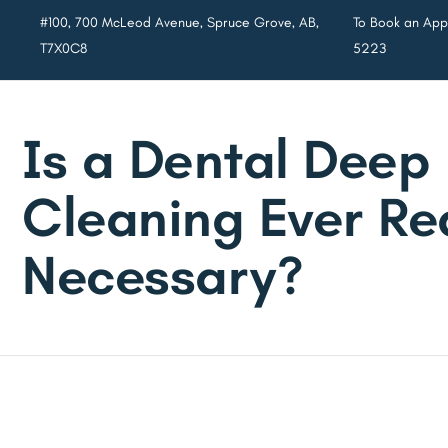
#100, 700 McLeod Avenue, Spruce Grove, AB,
To Book an Appo
T7X0C8
5223
Is a Dental Deep
Cleaning Ever Re
Necessary?