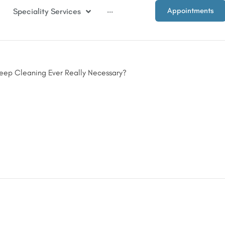
Appointments
Speciality Services
···