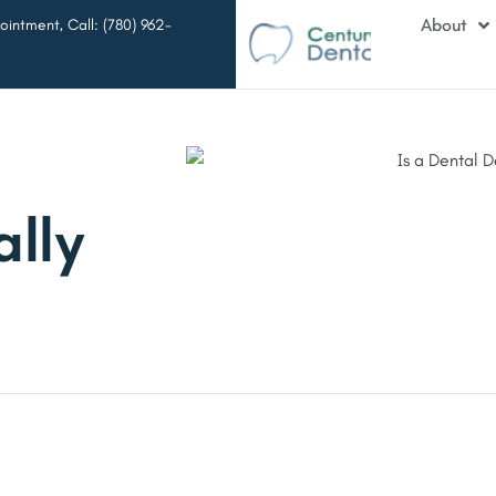
About
intment, Call: (780) 962-
ally