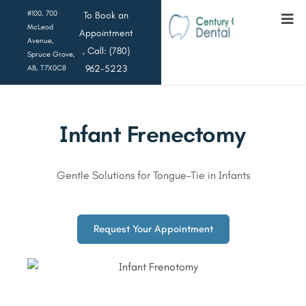
#100, 700
To Book an
McLeod
Appointment
Avenue,
, Call: (780)
Spruce Grove,
962-5223
AB, T7X0C8
Infant Frenectomy
Gentle Solutions for Tongue-Tie in Infants
Request Your Appointment