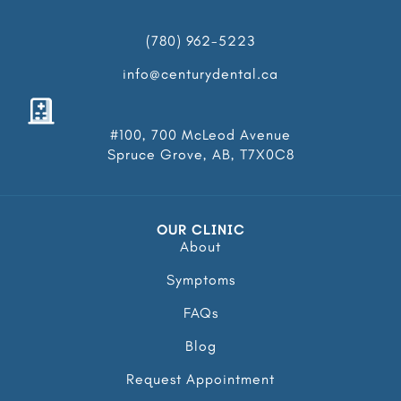
(780) 962-5223
info@centurydental.ca
#100, 700 McLeod Avenue
Spruce Grove, AB, T7X0C8
OUR CLINIC
About
Symptoms
FAQs
Blog
Request Appointment