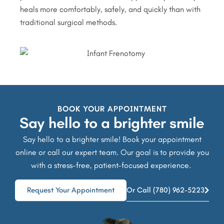
heals more comfortably, safely, and quickly than with
traditional surgical methods.
BOOK YOUR APPOINTMENT
Say hello to a brighter smile
Say hello to a brighter smile! Book your appointment
online or call our expert team. Our goal is to provide you
with a stress-free, patient-focused experience.
Request Your Appointment
Or Call (780) 962-5223