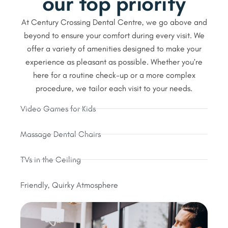
our top priority
At Century Crossing Dental Centre, we go above and
beyond to ensure your comfort during every visit. We
offer a variety of amenities designed to make your
experience as pleasant as possible. Whether you’re
here for a routine check-up or a more complex
procedure, we tailor each visit to your needs.
Video Games for Kids
Massage Dental Chairs
TVs in the Ceiling
Friendly, Quirky Atmosphere