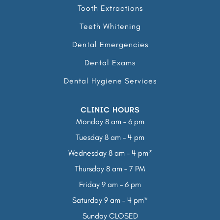
Tooth Extractions
Teeth Whitening
Dental Emergencies
Dental Exams
Dental Hygiene Services
CLINIC HOURS
Monday 8 am – 6 pm
Tuesday 8 am – 4 pm
Wednesday 8 am – 4 pm*
Thursday 8 am – 7 PM
Friday 9 am – 6 pm
Saturday 9 am – 4 pm*
Sunday CLOSED