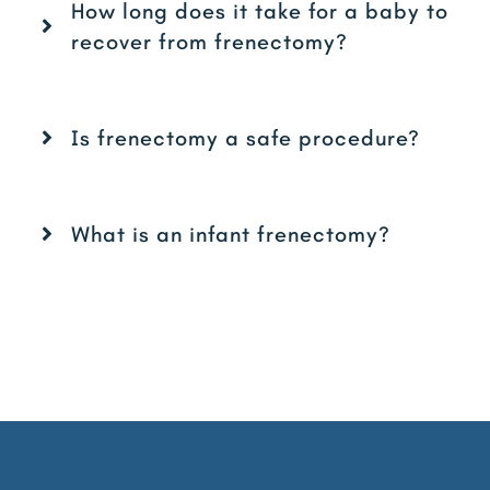
How long does it take for a baby to
recover from frenectomy?
Is frenectomy a safe procedure?
What is an infant frenectomy?