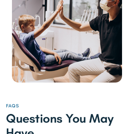
FAQS
Questions You May
Have