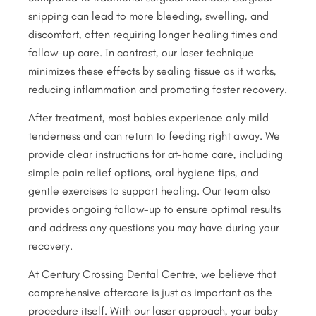
snipping can lead to more bleeding, swelling, and
discomfort, often requiring longer healing times and
follow-up care. In contrast, our laser technique
minimizes these effects by sealing tissue as it works,
reducing inflammation and promoting faster recovery.
After treatment, most babies experience only mild
tenderness and can return to feeding right away. We
provide clear instructions for at-home care, including
simple pain relief options, oral hygiene tips, and
gentle exercises to support healing. Our team also
provides ongoing follow-up to ensure optimal results
and address any questions you may have during your
recovery.
At Century Crossing Dental Centre, we believe that
comprehensive aftercare is just as important as the
procedure itself. With our laser approach, your baby