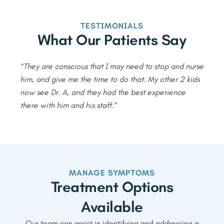
TESTIMONIALS
What Our Patients Say
“They are conscious that I may need to stop and nurse
him, and give me the time to do that. My other 2 kids
now see Dr. A, and they had the best experience
there with him and his staff.”
MANAGE SYMPTOMS
Treatment Options
Available
Our team can assist in identifying and addressing a