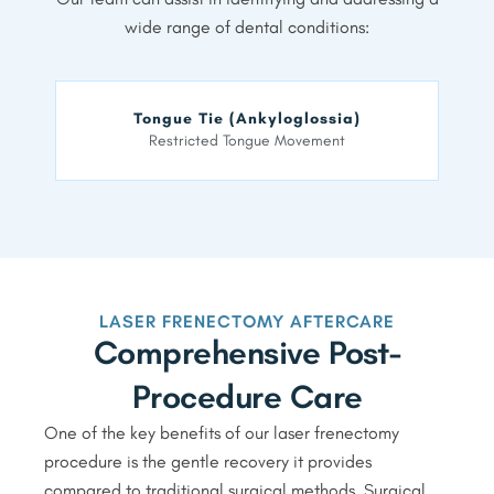
wide range of dental conditions:
Tongue Tie (Ankyloglossia)
Restricted Tongue Movement
LASER FRENECTOMY AFTERCARE
Comprehensive Post-
Procedure Care
One of the key benefits of our laser frenectomy
procedure is the gentle recovery it provides
compared to traditional surgical methods. Surgical