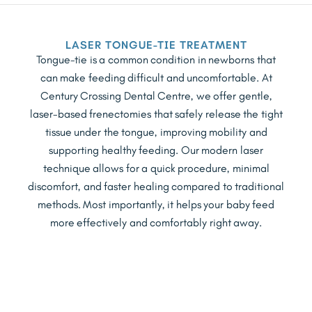
LASER TONGUE-TIE TREATMENT
Tongue-tie is a common condition in newborns that
can make feeding difficult and uncomfortable. At
Century Crossing Dental Centre, we offer gentle,
laser-based frenectomies that safely release the tight
tissue under the tongue, improving mobility and
supporting healthy feeding. Our modern laser
technique allows for a quick procedure, minimal
discomfort, and faster healing compared to traditional
methods. Most importantly, it helps your baby feed
more effectively and comfortably right away.