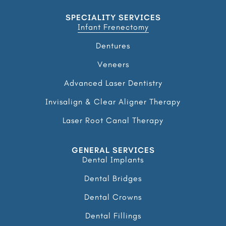
SPECIALITY SERVICES
Infant Frenectomy
Dentures
Veneers
Advanced Laser Dentistry
Invisalign & Clear Aligner Therapy
Laser Root Canal Therapy
GENERAL SERVICES
Dental Implants
Dental Bridges
Dental Crowns
Dental Fillings