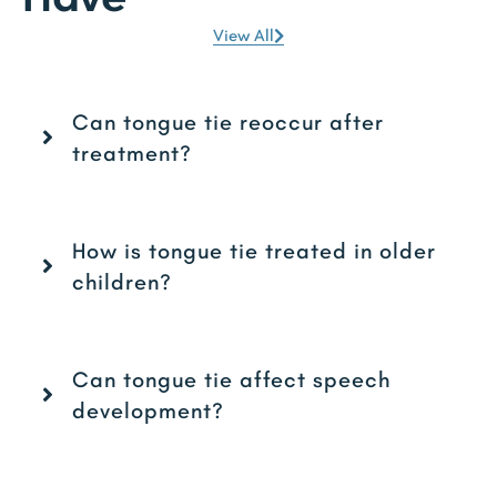
View All
Can tongue tie reoccur after
treatment?
How is tongue tie treated in older
children?
Can tongue tie affect speech
development?