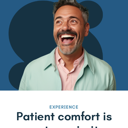
EXPERIENCE
Patient comfort is