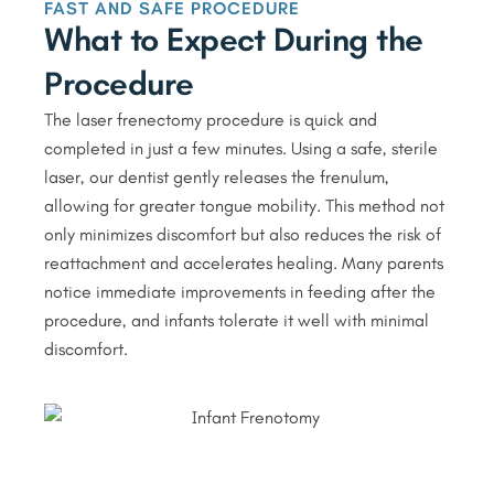
FAST AND SAFE PROCEDURE
What to Expect During the
Procedure
The laser frenectomy procedure is quick and
completed in just a few minutes. Using a safe, sterile
laser, our dentist gently releases the frenulum,
allowing for greater tongue mobility. This method not
only minimizes discomfort but also reduces the risk of
reattachment and accelerates healing. Many parents
notice immediate improvements in feeding after the
procedure, and infants tolerate it well with minimal
discomfort.