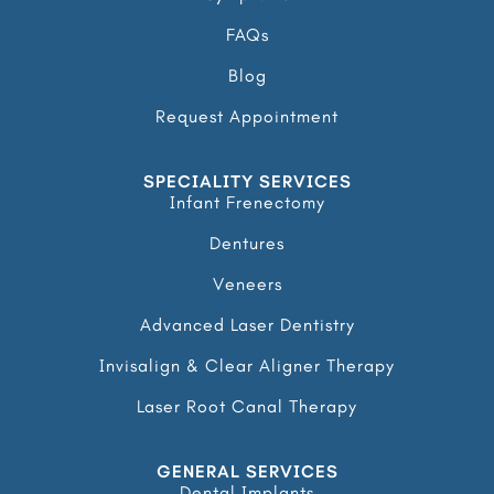
FAQs
Blog
Request Appointment
SPECIALITY SERVICES
Infant Frenectomy
Dentures
Veneers
Advanced Laser Dentistry
Invisalign & Clear Aligner Therapy
Laser Root Canal Therapy
GENERAL SERVICES
Dental Implants