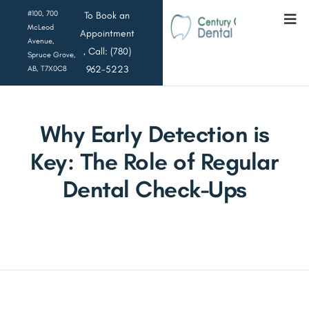
#100, 700
To Book an
McLeod
Appointment
Avenue,
, Call: (780)
Spruce Grove,
962-5223
AB, T7X0C8
Why Early Detection is
Key: The Role of Regular
Dental Check-Ups