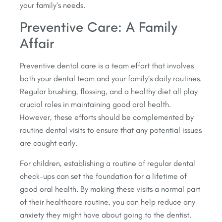
your family’s needs.
Preventive Care: A Family
Affair
Preventive dental care is a team effort that involves
both your dental team and your family’s daily routines.
Regular brushing, flossing, and a healthy diet all play
crucial roles in maintaining good oral health.
However, these efforts should be complemented by
routine dental visits to ensure that any potential issues
are caught early.
For children, establishing a routine of regular dental
check-ups can set the foundation for a lifetime of
good oral health. By making these visits a normal part
of their healthcare routine, you can help reduce any
anxiety they might have about going to the dentist.