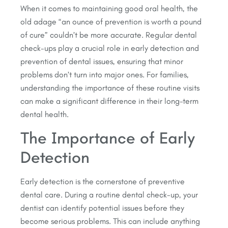
When it comes to maintaining good oral health, the
old adage “an ounce of prevention is worth a pound
of cure” couldn’t be more accurate. Regular dental
check-ups play a crucial role in early detection and
prevention of dental issues, ensuring that minor
problems don’t turn into major ones. For families,
understanding the importance of these routine visits
can make a significant difference in their long-term
dental health.
The Importance of Early
Detection
Early detection is the cornerstone of preventive
dental care. During a routine dental check-up, your
dentist can identify potential issues before they
become serious problems. This can include anything