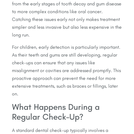
from the early stages of tooth decay and gum disease
to more complex conditions like oral cancer.
Catching these issues early not only makes treatment
simpler and less invasive but also less expensive in the
long run.
For children, early detection is particularly important.
As their teeth and gums are still developing, regular
check-ups can ensure that any issues like
misalignment or cavities are addressed promptly. This
proactive approach can prevent the need for more
extensive treatments, such as braces or fillings, later
on.
What Happens During a
Regular Check-Up?
A standard dental check-up typically involves a