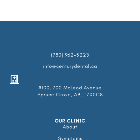
(780) 962-5223
info@centurydental.ca
#100, 700 McLeod Avenue
Spruce Grove, AB, T7X0C8
OUR CLINIC
About
Symptoms