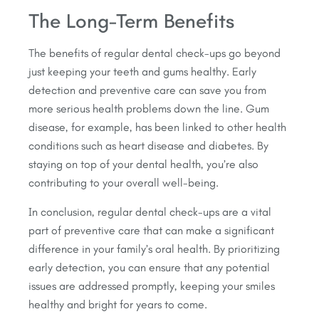
The Long-Term Benefits
The benefits of regular dental check-ups go beyond
just keeping your teeth and gums healthy. Early
detection and preventive care can save you from
more serious health problems down the line. Gum
disease, for example, has been linked to other health
conditions such as heart disease and diabetes. By
staying on top of your dental health, you’re also
contributing to your overall well-being.
In conclusion, regular dental check-ups are a vital
part of preventive care that can make a significant
difference in your family’s oral health. By prioritizing
early detection, you can ensure that any potential
issues are addressed promptly, keeping your smiles
healthy and bright for years to come.