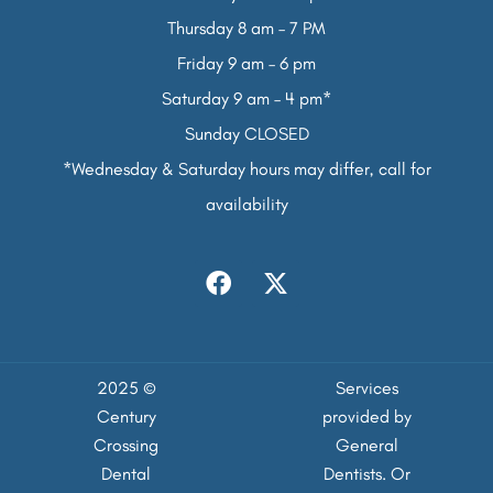
Thursday 8 am – 7 PM
Friday 9 am – 6 pm
Saturday 9 am – 4 pm*
Sunday CLOSED
*Wednesday & Saturday hours may differ, call for
availability
2025 ©
Services
Century
provided by
Crossing
General
Dental
Dentists. Or