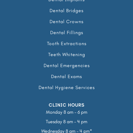
Dental Bridges
Dental Crowns
Dental Fillings
Tooth Extractions
Teeth Whitening
Dental Emergencies
Dental Exams
Dental Hygiene Services
CLINIC HOURS
Monday 8 am – 6 pm
Tuesday 8 am – 4 pm
Wednesday 8 am – 4 pm*