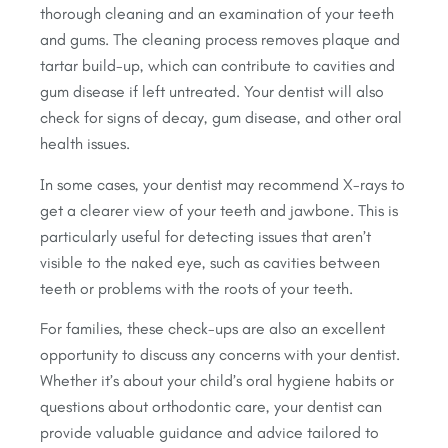
thorough cleaning and an examination of your teeth
and gums. The cleaning process removes plaque and
tartar build-up, which can contribute to cavities and
gum disease if left untreated. Your dentist will also
check for signs of decay, gum disease, and other oral
health issues.
In some cases, your dentist may recommend X-rays to
get a clearer view of your teeth and jawbone. This is
particularly useful for detecting issues that aren’t
visible to the naked eye, such as cavities between
teeth or problems with the roots of your teeth.
For families, these check-ups are also an excellent
opportunity to discuss any concerns with your dentist.
Whether it’s about your child’s oral hygiene habits or
questions about orthodontic care, your dentist can
provide valuable guidance and advice tailored to